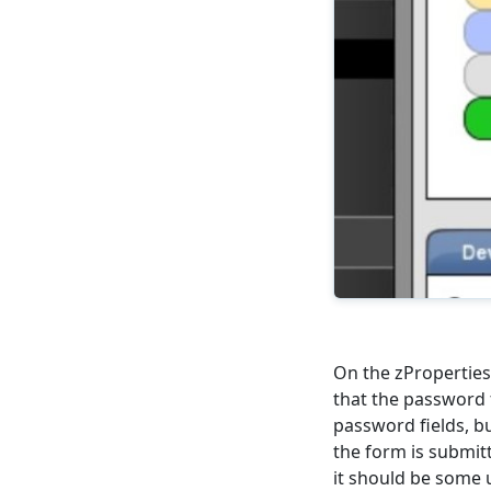
On the zProperties
that the password 
password fields, bu
the form is submit
it should be some 