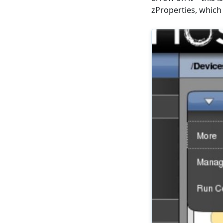
zProperties, which 