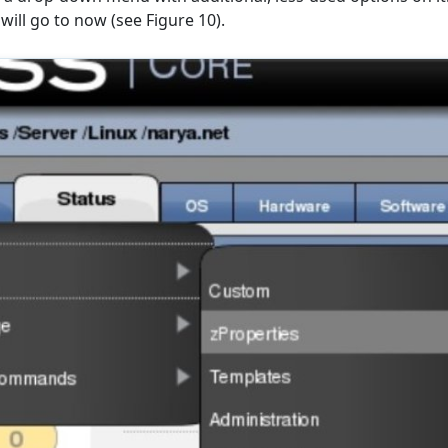
will go to now (see Figure 10).