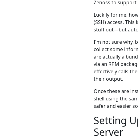
Zenoss to support
Luckily for me, ho
(SSH) access. This
stuff out—but auto
I'm not sure why, b
collect some inform
are actually a bund
via an RPM package
effectively calls t
their output.
Once these are ins
shell using the sa
safer and easier so
Setting 
Server