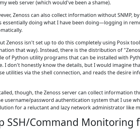
 my web server (which would've been a shame).
wever, Zenoss can also collect information without SNMP, by
 is essentially doing what I have been doing—logging in rem
matically.
ut Zenoss isn't set up to do this completely using Posix tool
ation that way). Instead, there is the distribution of "Zeno
le of Python utility programs that can be installed with Pyt
. I don't honestly know the details, but I would imagine th
hese utilities via the shell connection, and reads the desire 
talled, though, the Zenoss server can collect information t
me username/password authentication system that I use whe
lution for a reluctant and lazy network administrator like m
Up SSH/Command Monitoring 