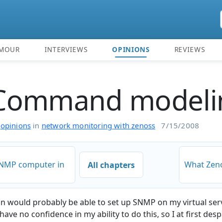
MOUR
INTERVIEWS
OPINIONS
REVIEWS
Command modeli
n
opinions
in
network monitoring with zenoss
7/15/2008
SNMP computer in
What Zeno
All chapters
in would probably be able to set up SNMP on my virtual ser
have no confidence in my ability to do this, so I at first des