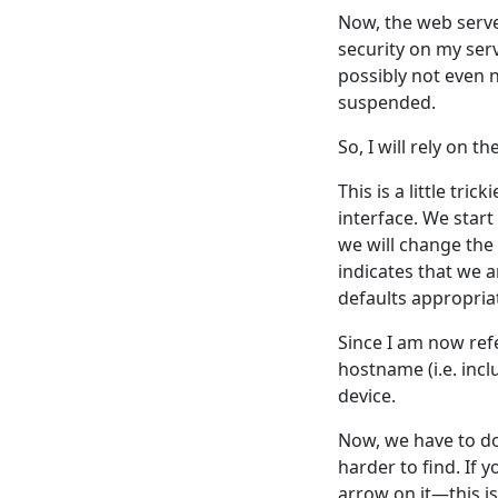
Now, the web server
security on my serv
possibly not even 
suspended.
So, I will rely on
This is a little tr
interface. We start
we will change the 
indicates that we
defaults appropriat
Since I am now refe
hostname (i.e. incl
device.
Now, we have to do 
harder to find. If y
arrow on it—this i