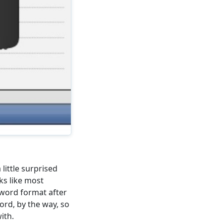
little surprised
ks like most
ssword format after
ord, by the way, so
ith.