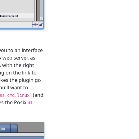
 you to an interface
y web server, as
, with the right
g on the link to
 makes the plugin go
u'll want to
" (and
ss.cmd.linux
es the Posix
df