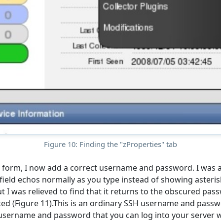
Figure 10: Finding the "zProperties" tab
 form, I now add a correct username and password. I was a 
field echos normally as you type instead of showing asteris
t I was relieved to find that it returns to the obscured pa
ted (Figure 11).This is an ordinary SSH username and passw
username and password that you can log into your server w