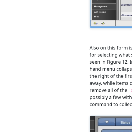
Also on this form is
for selecting what 
seen in Figure 12. I
hand menu collapsed
the right of the firs
away, while items 
remove all of the "
possibly a few with 
command to collect