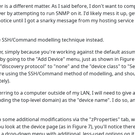
 is a different matter. As I said before, I don't want to co
er by attempting to run SNMP on it. I'd likely mess it up, g
notice until I got a snarky message from my hosting servic
 the SSH/Command modelling technique instead.
ickier, simply because you're working against the default assu
 by going to the "Add Device" menu, just as shown in Figure
"discovery protocol" to "none" and the "device class" to "S
 are using the SSH/Command method of modelling, and sho
ely).
rring to a computer outside of my LAN, I will need to give a 
uding the top-level domain) as the "device name". I do so, 
some additional modifications via the "zProperties" tab, whi
ou look at the device page (as in Figure 7), you'll notice ther
s a drop-down menu with additional, less-used options on it