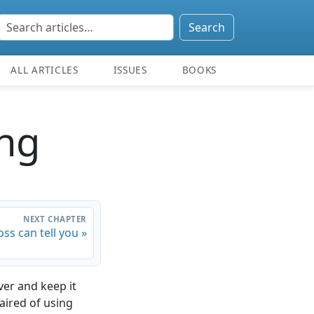
Search
ALL ARTICLES
ISSUES
BOOKS
ng
NEXT CHAPTER
ss can tell you »
ver and keep it
paired of using