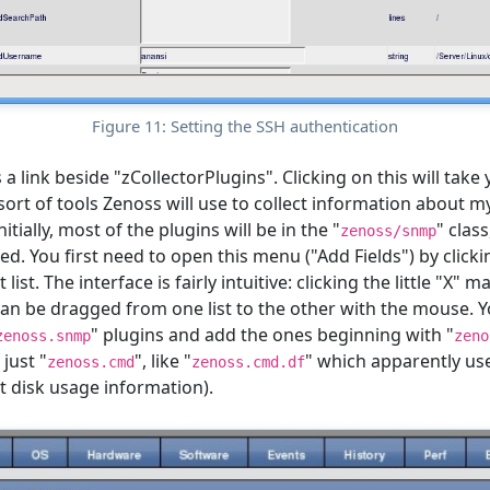
Figure 11: Setting the SSH authentication
 a link beside "zCollectorPlugins". Clicking on this will take
sort of tools Zenoss will use to collect information about m
nitially, most of the plugins will be in the "
" class
zenoss/snmp
. You first need to open this menu ("Add Fields") by clickin
t list. The interface is fairly intuitive: clicking the little "X"
can be dragged from one list to the other with the mouse. Yo
" plugins and add the ones beginning with "
zenoss.snmp
zeno
just "
", like "
" which apparently us
zenoss.cmd
zenoss.cmd.df
 disk usage information).