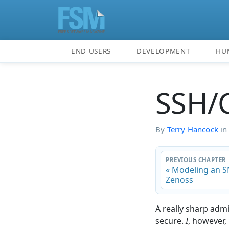
END USERS
DEVELOPMENT
HU
SSH/
By
Terry Hancock
i
PREVIOUS CHAPTER
« Modeling an 
Zenoss
A really sharp adm
secure.
I
, however, 