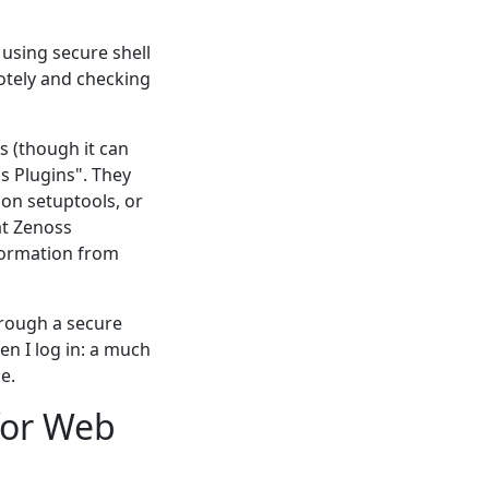
 using secure shell
otely and checking
s (though it can
ss Plugins". They
hon setuptools, or
at Zenoss
information from
hrough a secure
n I log in: a much
e.
for Web