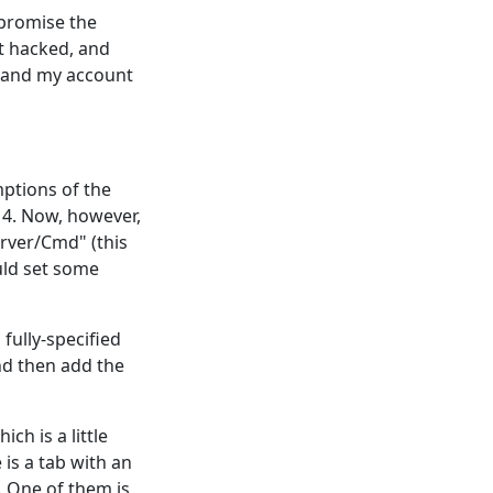
mpromise the
et hacked, and
e and my account
mptions of the
 4. Now, however,
erver/Cmd" (this
uld set some
fully-specified
and then add the
ch is a little
e is a tab with an
. One of them is