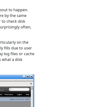
about to happen.
are by the same
to check disk
f
rprisingly often,
ticularly on the
y fills due to user
y log files or cache
s what a disk