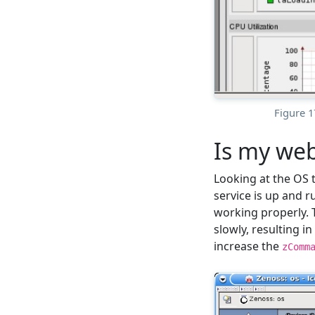
Figure 
Is my web
Looking at the OS 
service is up and 
working properly.
slowly, resulting i
increase the
zComm