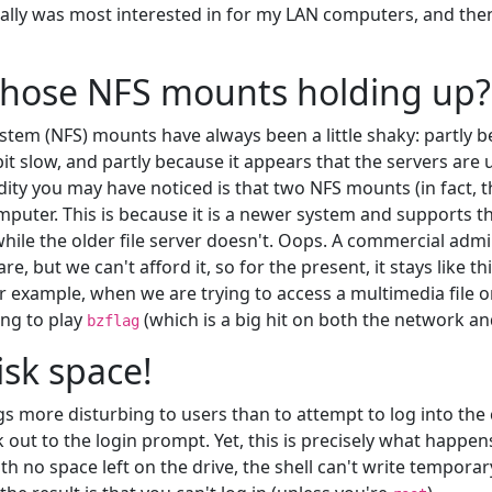
nally was most interested in for my LAN computers, and th
those NFS mounts holding up?
stem (NFS) mounts have always been a little shaky: partly 
 bit slow, and partly because it appears that the servers ar
ity you may have noticed is that two NFS mounts (in fact, t
omputer. This is because it is a newer system and supports 
while the older file server doesn't. Oops. A commercial admi
, but we can't afford it, so for the present, it stays like thi
 example, when we are trying to access a multimedia file 
ing to play
(which is a big hit on both the network an
bzflag
isk space!
gs more disturbing to users than to attempt to log into th
out to the login prompt. Yet, this is precisely what happens
with no space left on the drive, the shell can't write temporary