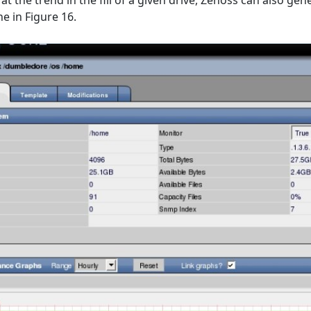
 at the trend in the fill of a given drive, Zenoss can also ge
ne in Figure 16.