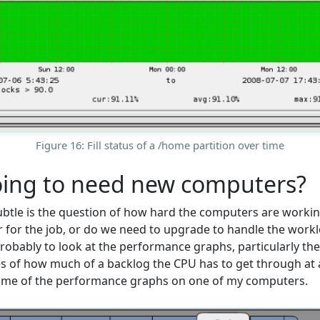
Figure 16: Fill status of a /home partition over time
oing to need new computers?
tle is the question of how hard the computers are workin
for the job, or do we need to upgrade to handle the work
probably to look at the performance graphs, particularly th
 of how much of a backlog the CPU has to get through at a
ome of the performance graphs on one of my computers.