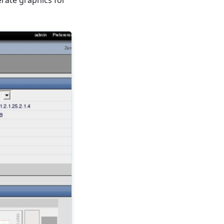
nerate graphics for