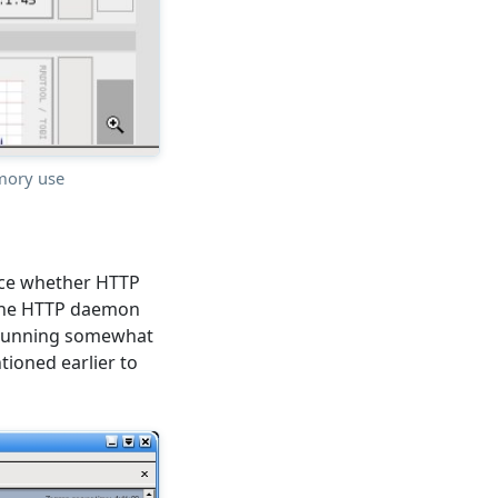
mory use
ance whether HTTP
h the HTTP daemon
 running somewhat
ntioned earlier to