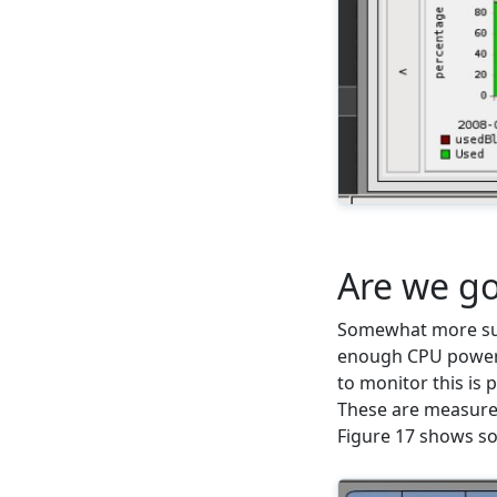
Are we g
Somewhat more sub
enough CPU power 
to monitor this is 
These are measures
Figure 17 shows s