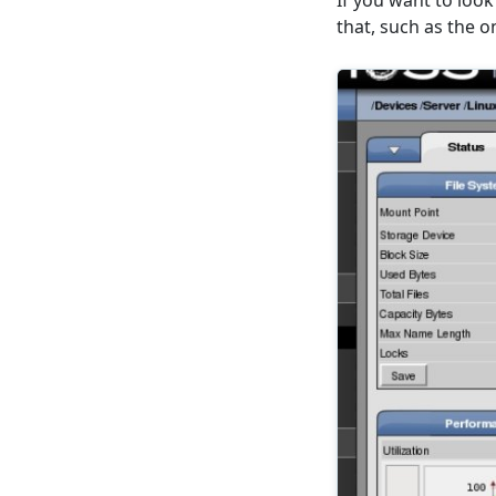
If you want to look
that, such as the o