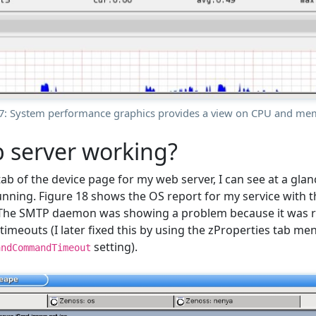
17: System performance graphics provides a view on CPU and me
 server working?
tab of the device page for my web server, I can see at a gl
running. Figure 18 shows the OS report for my service wit
 The SMTP daemon was showing a problem because it was
n timeouts (I later fixed this by using the zProperties tab me
setting).
andCommandTimeout