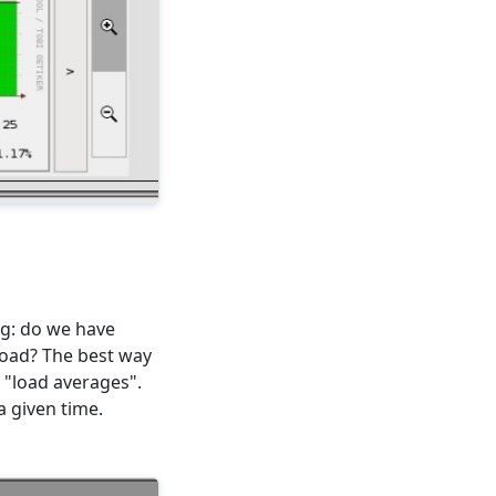
g: do we have
load? The best way
e "load averages".
 given time.