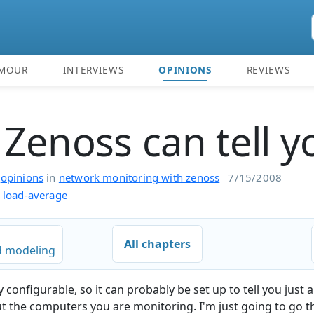
MOUR
INTERVIEWS
OPINIONS
REVIEWS
Zenoss can tell y
n
opinions
in
network monitoring with zenoss
7/15/2008
load-average
All chapters
 modeling
 configurable, so it can probably be set up to tell you just
 the computers you are monitoring. I'm just going to go 