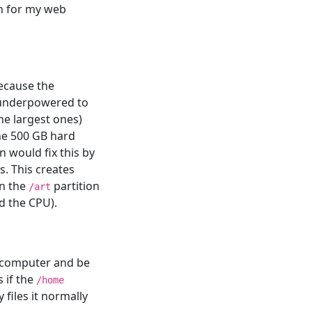
en for my web
because the
e underpowered to
he largest ones)
the 500 GB hard
n would fix this by
s. This creates
on the
partition
/art
d the CPU).
e computer and be
 if the
/home
 files it normally