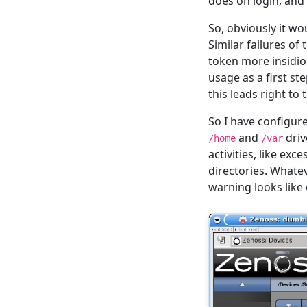
does on login, and 
So, obviously it w
Similar failures of
token more insidiou
usage as a first s
this leads right to
So I have configur
and
driv
/home
/var
activities, like ex
directories. Whatev
warning looks like