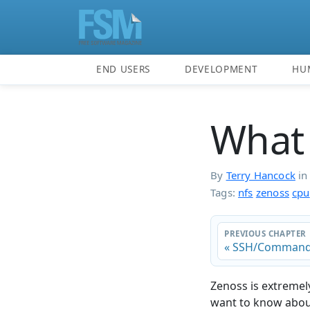
END USERS
DEVELOPMENT
HU
What 
By
Terry Hancock
i
Tags:
nfs
zenoss
cpu
PREVIOUS CHAPTER
« SSH/Command
Zenoss is extremely
want to know about