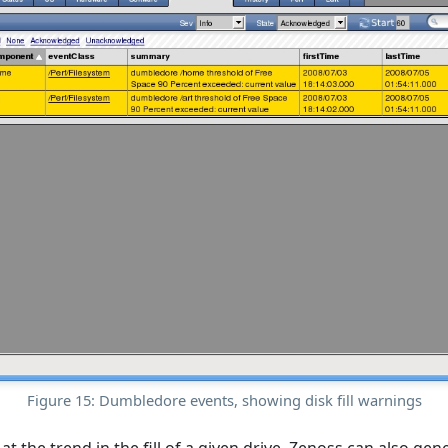
Figure 15: Dumbledore events, showing disk fill warnings