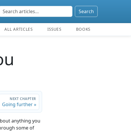
Search
ALL ARTICLES
ISSUES
BOOKS
ou
NEXT CHAPTER
Going further »
 about anything you
through some of