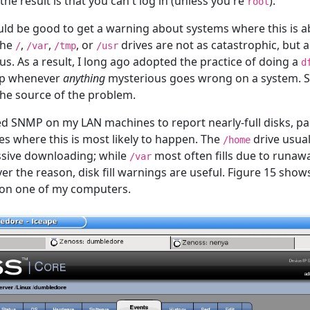
the result is that you can't log in (unless you're
).
root
ould be good to get a warning about systems where this is 
 the
,
,
, or
drives are not as catastrophic, but 
/
/var
/tmp
/usr
s. As a result, I long ago adopted the practice of doing a
d
tep whenever
anything
mysterious goes wrong on a system. Su
 the source of the problem.
ed SNMP on my LAN machines to report nearly-full disks, par
es where this is most likely to happen. The
drive usuall
/home
cessive downloading; while
most often fills due to runawa
/var
er the reason, disk fill warnings are useful. Figure 15 show
 on one of my computers.