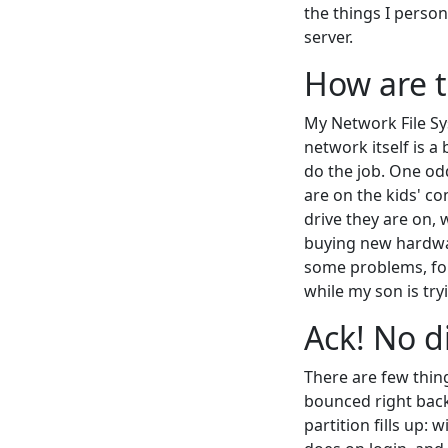
the things I perso
server.
How are 
My Network File Sy
network itself is a
do the job. One odd
are on the kids' c
drive they are on, 
buying new hardware
some problems, for
while my son is try
Ack! No d
There are few thin
bounced right back 
partition fills up: 