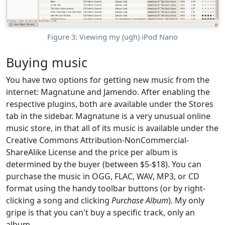
Figure 3: Viewing my (ugh) iPod Nano
Buying music
You have two options for getting new music from the
internet: Magnatune and Jamendo. After enabling the
respective plugins, both are available under the Stores
tab in the sidebar. Magnatune is a very unusual online
music store, in that all of its music is available under the
Creative Commons Attribution-NonCommercial-
ShareAlike License and the price per album is
determined by the buyer (between $5-$18). You can
purchase the music in OGG, FLAC, WAV, MP3, or CD
format using the handy toolbar buttons (or by right-
clicking a song and clicking
Purchase Album
). My only
gripe is that you can't buy a specific track, only an
album.