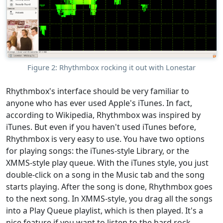
Figure 2: Rhythmbox rocking it out with Lonestar
Rhythmbox's interface should be very familiar to
anyone who has ever used Apple's iTunes. In fact,
according to Wikipedia, Rhythmbox was inspired by
iTunes. But even if you haven't used iTunes before,
Rhythmbox is very easy to use. You have two options
for playing songs: the iTunes-style Library, or the
XMMS-style play queue. With the iTunes style, you just
double-click on a song in the Music tab and the song
starts playing. After the song is done, Rhythmbox goes
to the next song. In XMMS-style, you drag all the songs
into a Play Queue playlist, which is then played. It's a
nice feature if you want to listen to the hard rock