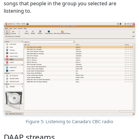
songs that people in the group you selected are
listening to.
Figure 5: Listening to Canada's CBC radio
DAAP streams