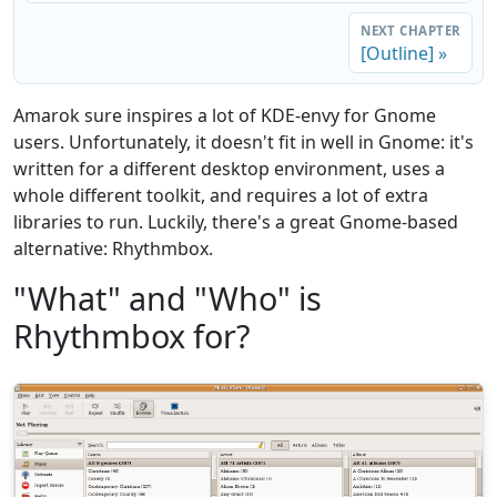
NEXT CHAPTER
[Outline] »
Amarok sure inspires a lot of KDE-envy for Gnome
users. Unfortunately, it doesn't fit in well in Gnome: it's
written for a different desktop environment, uses a
whole different toolkit, and requires a lot of extra
libraries to run. Luckily, there's a great Gnome-based
alternative: Rhythmbox.
"What" and "Who" is
Rhythmbox for?