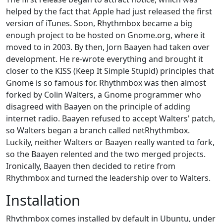
helped by the fact that Apple had just released the first
version of iTunes. Soon, Rhythmbox became a big
enough project to be hosted on Gnome.org, where it
moved to in 2003. By then, Jorn Baayen had taken over
development. He re-wrote everything and brought it
closer to the KISS (Keep It Simple Stupid) principles that
Gnome is so famous for. Rhythmbox was then almost
forked by Colin Walters, a Gnome programmer who
disagreed with Baayen on the principle of adding
internet radio. Baayen refused to accept Walters' patch,
so Walters began a branch called netRhythmbox.
Luckily, neither Walters or Baayen really wanted to fork,
so the Baayen relented and the two merged projects.
Ironically, Baayen then decided to retire from
Rhythmbox and turned the leadership over to Walters.
Installation
Rhythmbox comes installed by default in Ubuntu, under