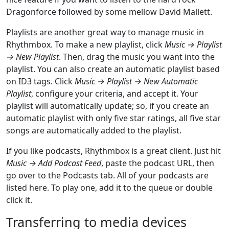
Dragonforce followed by some mellow David Mallett.
Playlists are another great way to manage music in
Rhythmbox. To make a new playlist, click
Music → Playlist
→ New Playlist
. Then, drag the music you want into the
playlist. You can also create an automatic playlist based
on ID3 tags. Click
Music → Playlist → New Automatic
Playlist
, configure your criteria, and accept it. Your
playlist will automatically update; so, if you create an
automatic playlist with only five star ratings, all five star
songs are automatically added to the playlist.
If you like podcasts, Rhythmbox is a great client. Just hit
Music → Add Podcast Feed
, paste the podcast URL, then
go over to the Podcasts tab. All of your podcasts are
listed here. To play one, add it to the queue or double
click it.
Transferring to media devices