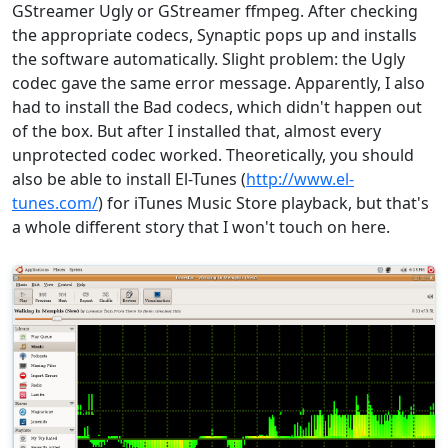
GStreamer Ugly or GStreamer ffmpeg. After checking
the appropriate codecs, Synaptic pops up and installs
the software automatically. Slight problem: the Ugly
codec gave the same error message. Apparently, I also
had to install the Bad codecs, which didn't happen out
of the box. But after I installed that, almost every
unprotected codec worked. Theoretically, you should
also be able to install El-Tunes (
http://www.el-
tunes.com/
) for iTunes Music Store playback, but that's
a whole different story that I won't touch on here.