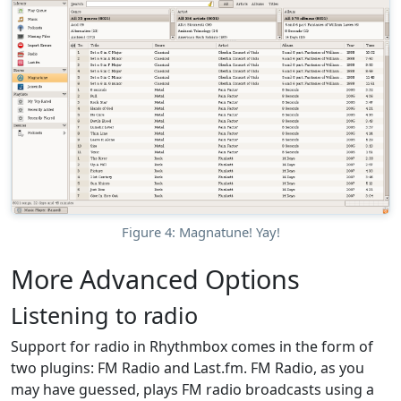
Figure 4: Magnatune! Yay!
More Advanced Options
Listening to radio
Support for radio in Rhythmbox comes in the form of
two plugins: FM Radio and Last.fm. FM Radio, as you
may have guessed, plays FM radio broadcasts using a