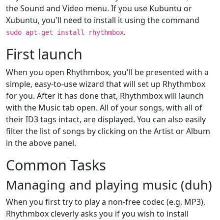
the Sound and Video menu. If you use Kubuntu or
Xubuntu, you'll need to install it using the command
.
sudo apt-get install rhythmbox
First launch
When you open Rhythmbox, you'll be presented with a
simple, easy-to-use wizard that will set up Rhythmbox
for you. After it has done that, Rhythmbox will launch
with the Music tab open. All of your songs, with all of
their ID3 tags intact, are displayed. You can also easily
filter the list of songs by clicking on the Artist or Album
in the above panel.
Common Tasks
Managing and playing music (duh)
When you first try to play a non-free codec (e.g. MP3),
Rhythmbox cleverly asks you if you wish to install