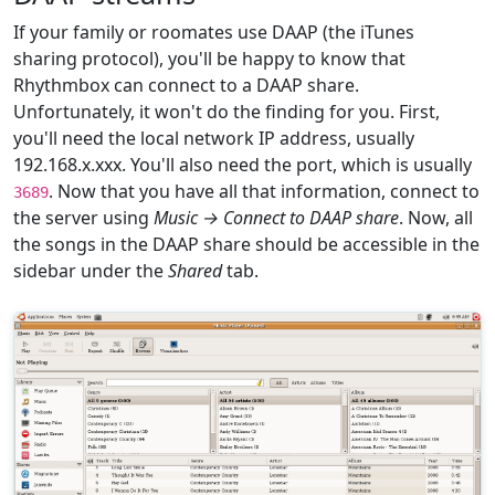
If your family or roomates use DAAP (the iTunes
sharing protocol), you'll be happy to know that
Rhythmbox can connect to a DAAP share.
Unfortunately, it won't do the finding for you. First,
you'll need the local network IP address, usually
192.168.x.xxx. You'll also need the port, which is usually
. Now that you have all that information, connect to
3689
the server using
Music → Connect to DAAP share
. Now, all
the songs in the DAAP share should be accessible in the
sidebar under the
Shared
tab.