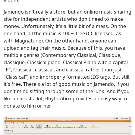
Jamendo isn't really a store, but an online music sharing
site for independent artists who don't need to make
money. Unfortunately, it's a little bit of a mess. On the
one hand, all the music is 100% free (CC licensed, as
with Magnatune). On the other hand, anyone can
upload and tag their music. Because of this, you have
multiple genres (Contemporary Classical, Classique,
classique, Classical piano, Classical Piano with a capital
"P", Classical, classical, and classica, rather than just
"Classical") and improperly formatted ID3 tags. But still,
it's free. There's a lot of good music on Jamendo, if you
don't mind sifting through some of the junk. And if you
like an artist a lot, Rhythmbox provides an easy way to
donate to him or her.