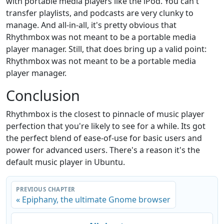
with portable media players like the iPod. You can't
transfer playlists, and podcasts are very clunky to
manage. And all-in-all, it's pretty obvious that
Rhythmbox was not meant to be a portable media
player manager. Still, that does bring up a valid point:
Rhythmbox was not meant to be a portable media
player manager.
Conclusion
Rhythmbox is the closest to pinnacle of music player
perfection that you're likely to see for a while. Its got
the perfect blend of ease-of-use for basic users and
power for advanced users. There's a reason it's the
default music player in Ubuntu.
PREVIOUS CHAPTER
« Epiphany, the ultimate Gnome browser