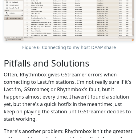
Figure 6: Connecting to my host DAAP share
Pitfalls and Solutions
Often, Rhythmbox gives GStreamer errors when
connecting to Last.fm stations. I'm not really sure if it's
Last.fm, GStreamer, or Rhythmbox's fault, but it
happens almost every time. I haven't found a solution
yet, but there's a quick hotfix in the meantime: just
keep on playing the station until GStreamer decides to
start working.
There's another problem: Rhythmbox isn't the greatest