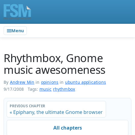
Menu
Rhythmbox, Gnome
music awesomeness
By
Andrew Min
in
opinions
in
ubuntu applications
9/17/2008
Tags:
music
rhythmbox
PREVIOUS CHAPTER
« Epiphany, the ultimate Gnome browser
All chapters