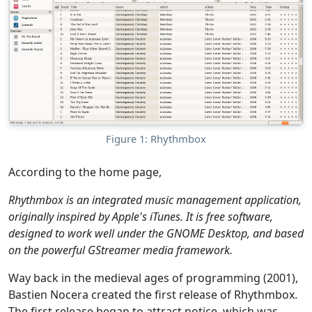
Figure 1: Rhythmbox
According to the home page,
Rhythmbox is an integrated music management application,
originally inspired by Apple's iTunes. It is free software,
designed to work well under the GNOME Desktop, and based
on the powerful GStreamer media framework.
Way back in the medieval ages of programming (2001),
Bastien Nocera created the first release of Rhythmbox.
The first release began to attract notice, which was