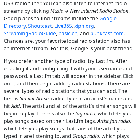
USB radio tuner. You can also listen to internet radio
streams by clicking
Music → New Internet Radio Station
.
Good places to find streams include the
Google
Directory
,
Shoutcast
,
Live365
,
xiph.org
,
StreamingRadioGuide
,
basic.ch
, and
punkcast.com
.
Chances are, your favorite local radio station also has
an internet stream. For this, Google is your best friend.
If you prefer another type of radio, try Last.fm. After
enabling it and configuring it with your username and
password, a Last.fm tab will appear in the sidebar. Click
on it, and then begin adding radio stations. There are
several types of radio stations that you can add. The
first is
Similar Artists
radio. Type in an artist's name and
hit
Add
. The artist and all of the artist's similar songs will
begin to play. There's also the
tag radio
, which lets you
play songs based on their Last.fm tags,
Artist fan radio
,
which lets you play songs that fans of the artist you
typed in are listening to, and
Group radio
, which plays