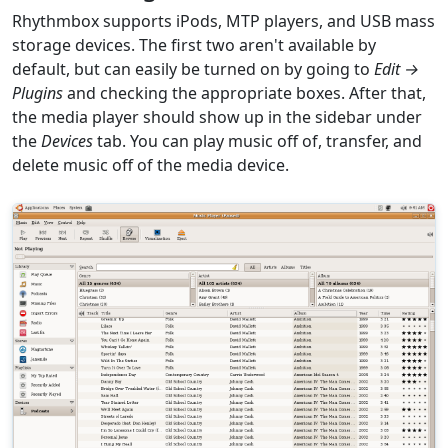
Rhythmbox supports iPods, MTP players, and USB mass
storage devices. The first two aren't available by
default, but can easily be turned on by going to
Edit →
Plugins
and checking the appropriate boxes. After that,
the media player should show up in the sidebar under
the
Devices
tab. You can play music off of, transfer, and
delete music off of the media device.