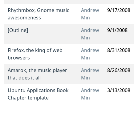
Rhythmbox, Gnome music
Andrew
9/17/2008
awesomeness
Min
[Outline]
Andrew
9/1/2008
Min
Firefox, the king of web
Andrew
8/31/2008
browsers
Min
Amarok, the music player
Andrew
8/26/2008
that does it all
Min
Ubuntu Applications Book
Andrew
3/13/2008
Chapter template
Min