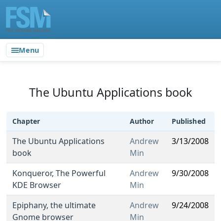
Menu
The Ubuntu Applications book
Chapter
Author
Published
The Ubuntu Applications
Andrew
3/13/2008
book
Min
Konqueror, The Powerful
Andrew
9/30/2008
KDE Browser
Min
Epiphany, the ultimate
Andrew
9/24/2008
Gnome browser
Min