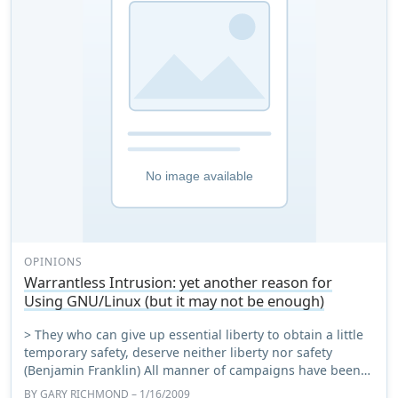
OPINIONS
Warrantless Intrusion: yet another reason for
Using GNU/Linux (but it may not be enough)
> They who can give up essential liberty to obtain a little
temporary safety, deserve neither liberty nor safety
(Benjamin Franklin) All manner of campaigns have been
tried to persuade Windows users t ...
BY
GARY RICHMOND
– 1/16/2009