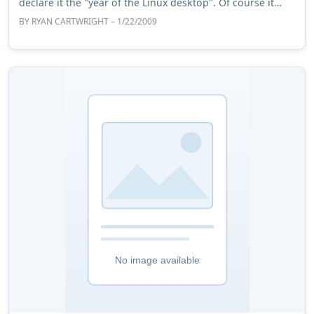
declare it the "year of the Linux desktop". Of course it
won't happen and those who cons ...
BY
RYAN CARTWRIGHT
– 1/22/2009