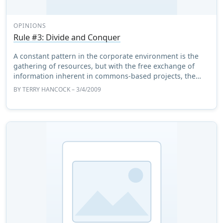
OPINIONS
Rule #3: Divide and Conquer
A constant pattern in the corporate environment is the
gathering of resources, but with the free exchange of
information inherent in commons-based projects, the
pattern of choice is the _dispersal_ of ...
BY
TERRY HANCOCK
– 3/4/2009