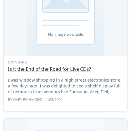
OPINIONS
Is it the End of the Road for Live CDs?
I was window shopping in a high street electronics store
a few days ago. I was delighted to see a shelf display full
of netbooks from vendors like Samsung, Acer, Dell,
Advent and Asus (of course), to ...
BY
GARY RICHMOND
– 1/23/2009