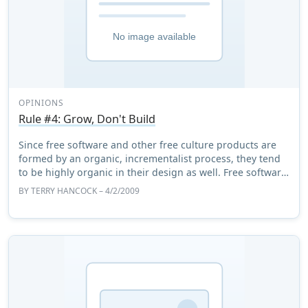
OPINIONS
Rule #4: Grow, Don't Build
Since free software and other free culture products are
formed by an organic, incrementalist process, they tend
to be highly organic in their design as well. Free software
is not so much built as it i ...
BY
TERRY HANCOCK
– 4/2/2009