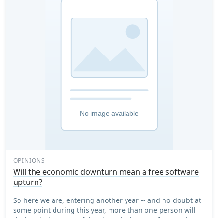
OPINIONS
Will the economic downturn mean a free software
upturn?
So here we are, entering another year -- and no doubt at
some point during this year, more than one person will