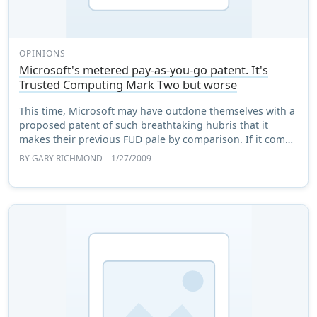
OPINIONS
Microsoft's metered pay-as-you-go patent. It's
Trusted Computing Mark Two but worse
This time, Microsoft may have outdone themselves with a
proposed patent of such breathtaking hubris that it
makes their previous FUD pale by comparison. If it comes
off it will either be a licence to ...
BY
GARY RICHMOND
– 1/27/2009