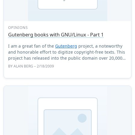
OPINIONS
Gutenberg books with GNU/Linux - Part 1
I am a great fan of the
Gutenberg
project, a noteworthy
and honorable effort to digitize copyright-free texts. This
project has released into the public domain over 20,000
classic books. This article ...
BY
ALAN BERG
– 2/18/2009