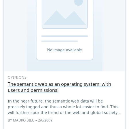
OPINIONS
The semantic web as an operating system: with
users and permissions!
In the near future, the semantic web data will be
precisely tagged and thus a whole lot easier to find. This
will further spur the trend of the web and global society
becoming tight networks that are ...
BY
MAURO BIEG
– 2/6/2009