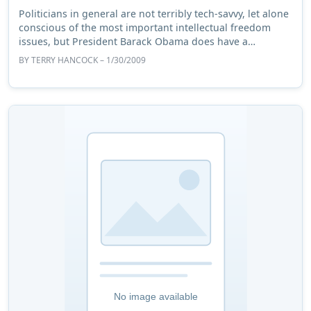
Politicians in general are not terribly tech-savvy, let alone
conscious of the most important intellectual freedom
issues, but President Barack Obama does have a
reputation of being more aware than mo ...
BY
TERRY HANCOCK
– 1/30/2009