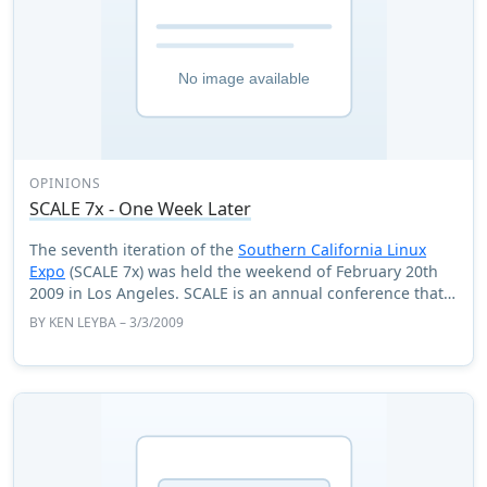
OPINIONS
SCALE 7x - One Week Later
The seventh iteration of the
Southern California Linux
Expo
(SCALE 7x) was held the weekend of February 20th
2009 in Los Angeles. SCALE is an annual conference that
has several tracks and has special ...
BY
KEN LEYBA
– 3/3/2009