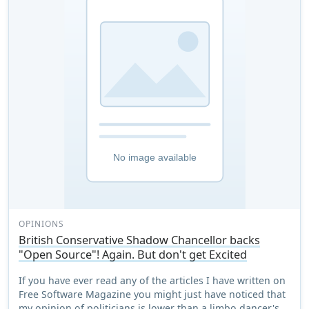
OPINIONS
British Conservative Shadow Chancellor backs
"Open Source"! Again. But don't get Excited
If you have ever read any of the articles I have written on
Free Software Magazine you might just have noticed that
my opinion of politicians is lower than a limbo dancer's