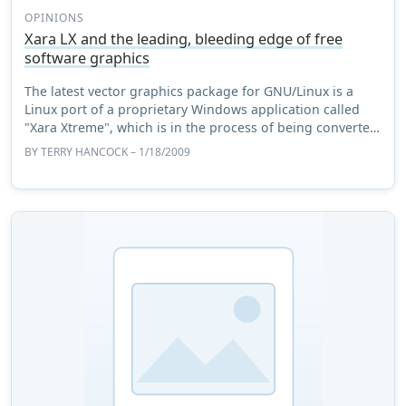
OPINIONS
Xara LX and the leading, bleeding edge of free
software graphics
The latest vector graphics package for GNU/Linux is a
Linux port of a proprietary Windows application called
"Xara Xtreme", which is in the process of being converted
to a GPL license. There are a num ...
BY
TERRY HANCOCK
– 1/18/2009