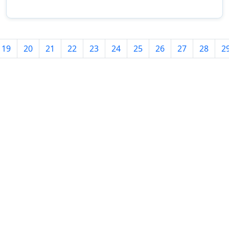
19
20
21
22
23
24
25
26
27
28
2