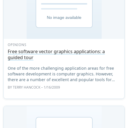
OPINIONS
Free software vector graphics applications: a
guided tour
One of the more challenging application areas for free
software development is computer graphics. However,
there are a number of excellent and popular tools for
handling them. I use graphics a lot in ...
BY
TERRY HANCOCK
– 1/16/2009