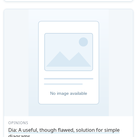
OPINIONS
Dia: A useful, though flawed, solution for simple
diagrams