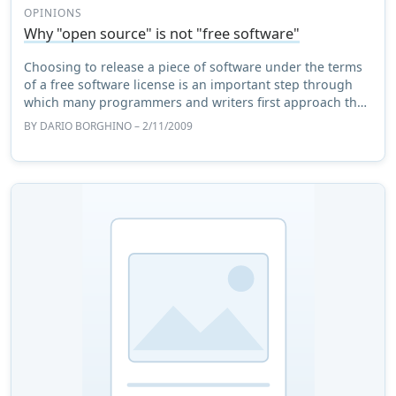
OPINIONS
Why "open source" is not "free software"
Choosing to release a piece of software under the terms
of a free software license is an important step through
which many programmers and writers first approach the
free software community. However, ...
BY
DARIO BORGHINO
– 2/11/2009