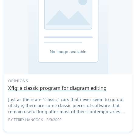
OPINIONS
Xfig: a classic program for diagram editing
Just as there are "classic" cars that never seem to go out
of style, there are some classic pieces of software that
remain useful long after most of their contemporaries.
One of those programs is Xfig ...
BY
TERRY HANCOCK
– 3/9/2009