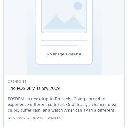
OPINIONS
The FOSDEM Diary 2009
FOSDEM - a geek trip to Brussels. Going abroad to
experience different cultures. Or at least, a chance to eat
chips, suffer rain, and watch American TV in a different
country.
BY
STEVEN GOODWIN
– 3/3/2009