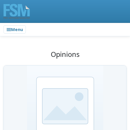
Menu
Opinions