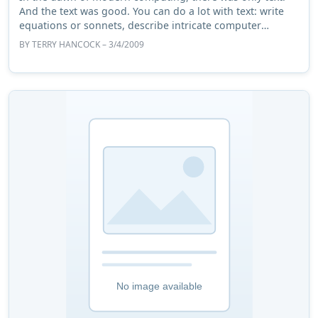
And the text was good. You can do a lot with text: write
equations or sonnets, describe intricate computer
subsystems or a fine spring day. But pe ...
BY
TERRY HANCOCK
– 3/4/2009