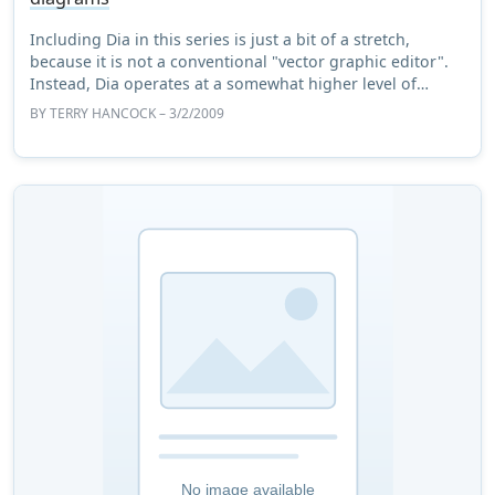
Including Dia in this series is just a bit of a stretch,
because it is not a conventional "vector graphic editor".
Instead, Dia operates at a somewhat higher level of
abstraction. But since that abstr ...
BY
TERRY HANCOCK
– 3/2/2009