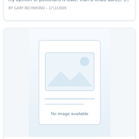
pole. A brief brush with po ...
BY
GARY RICHMOND
– 2/12/2009