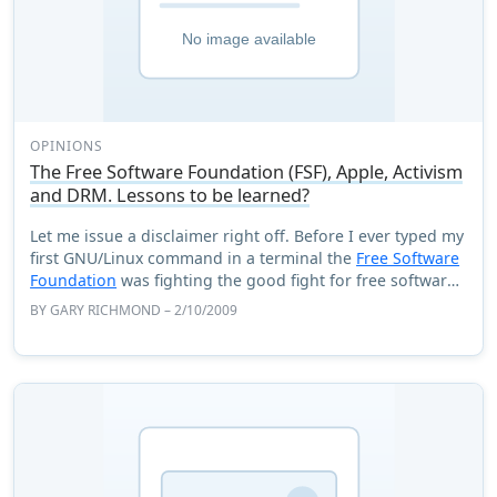
OPINIONS
The Free Software Foundation (FSF), Apple, Activism
and DRM. Lessons to be learned?
Let me issue a disclaimer right off. Before I ever typed my
first GNU/Linux command in a terminal the
Free Software
Foundation
was fighting the good fight for free software
and all the issues surround ...
BY
GARY RICHMOND
– 2/10/2009