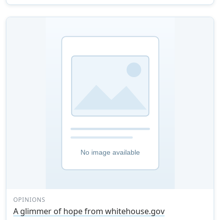
OPINIONS
A glimmer of hope from whitehouse.gov