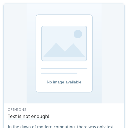
OPINIONS
Text is not enough!
In the dawn of modern computing, there was only text.