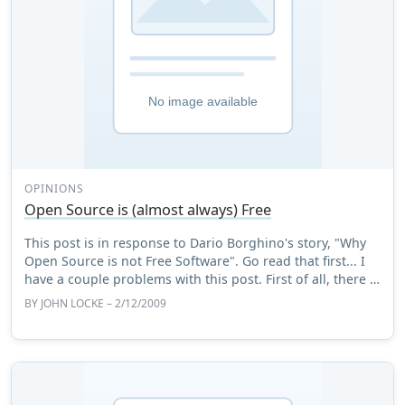
OPINIONS
Open Source is (almost always) Free
This post is in response to Dario Borghino's story, "Why
Open Source is not Free Software". Go read that first... I
have a couple problems with this post. First of all, there is
much less difference b ...
BY
JOHN LOCKE
– 2/12/2009