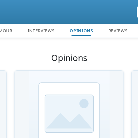
MOUR
INTERVIEWS
OPINIONS
REVIEWS
Opinions