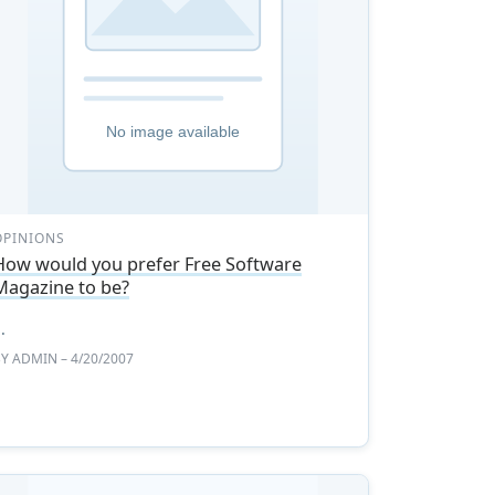
OPINIONS
How would you prefer Free Software
Magazine to be?
..
BY
ADMIN
– 4/20/2007