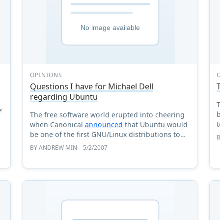
OPINIONS
Questions I have for Michael Dell
regarding Ubuntu
T
,
b
The free software world erupted into cheering
when Canonical
announced
that Ubuntu would
be one of the first GNU/Linux distributions to
ship pre-installed on Dell machines. Obviously,
BY
ANDREW MIN
– 5/2/2007
this is huge new ...