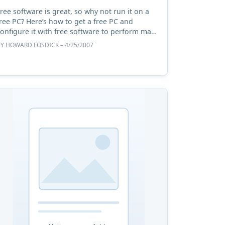
ree software is great, so why not run it on a
ree PC? Here’s how to get a free PC and
onfigure it with free software to perform many
tasks as well as a newly-purchased computer. #
BY
HOWARD FOSDICK
– 4/25/2007
niffing out a PC ...