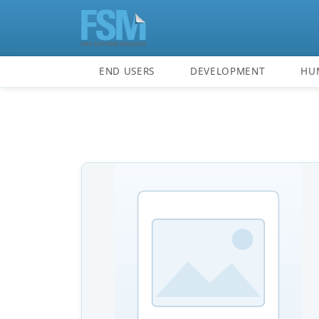
END USERS
DEVELOPMENT
HU