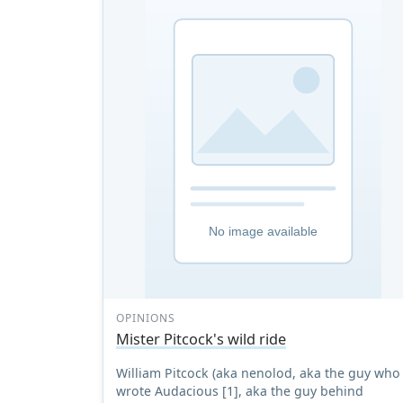
OPINIONS
Mister Pitcock's wild ride
William Pitcock (aka nenolod, aka the guy who
wrote Audacious [1], aka the guy behind