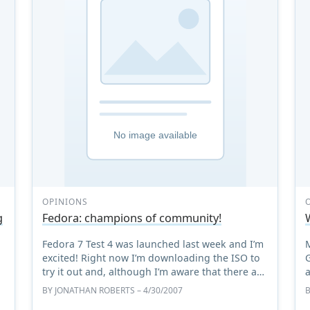
OPINIONS
g
Fedora: champions of community!
Fedora 7 Test 4 was launched last week and I’m
excited! Right now I’m downloading the ISO to
try it out and, although I’m aware that there are
plenty of new features for me to explore in the
BY
JONATHAN ROBERTS
– 4/30/2007
distribut ...