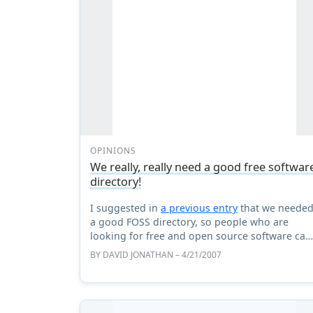
OPINIONS
We really, really need a good free softwar
directory!
I suggested in
a previous entry
that we neede
a good FOSS directory, so people who are
looking for free and open source software can
find it, all in one place, and not get sidetracke
BY
DAVID JONATHAN
– 4/21/2007
or tricked into ...