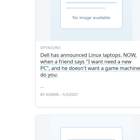
OPINIONS
Dell has announced Linux laptops. NOW,
when a friend says "I want need a new
PC", and he doesn't want a game machine
do you:
...
BY
ADMIN
– 5/3/2007