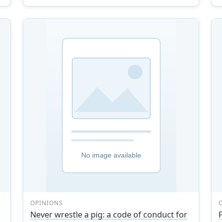
OPINIONS
Never wrestle a pig: a code of conduct for