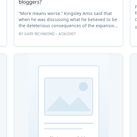
bloggers?
F
f
“More means worse.” Kingsley Amis said that
c
when he was discussing what he believed to be
n
the deleterious consequences of the expansion
S
of higher education in the United Kingdom in
BY
GARY RICHMOND
– 4/26/2007
the nineteen sixtie ...