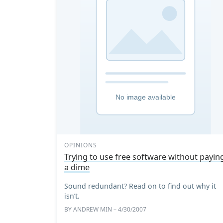
OPINIONS
Trying to use free software without payin
a dime
Sound redundant? Read on to find out why it
isn’t.
BY
ANDREW MIN
– 4/30/2007