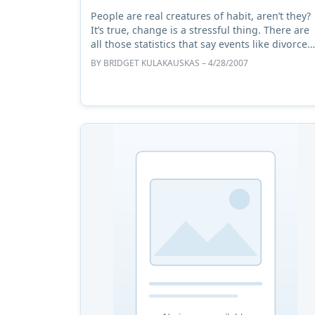
People are real creatures of habit, aren’t they?
It’s true, change is a stressful thing. There are
all those statistics that say events like divorce
and moving house are as stressful as a death i
BY
BRIDGET KULAKAUSKAS
– 4/28/2007
the ...