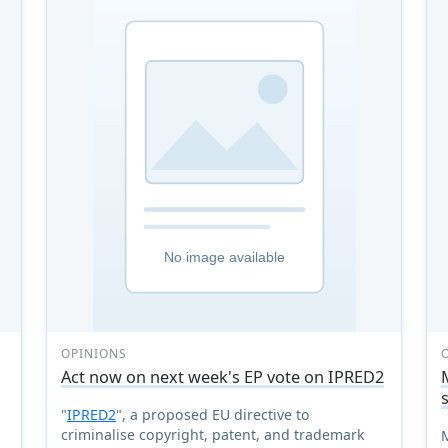
OPINIONS
Act now on next week's EP vote on IPRED2
"
IPRED2
", a proposed EU directive to
criminalise copyright, patent, and trademark