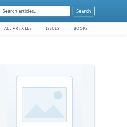
Search
ALL ARTICLES
ISSUES
BOOKS