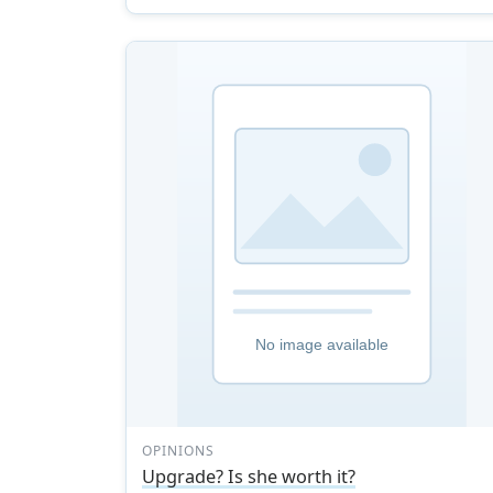
OPINIONS
Upgrade? Is she worth it?