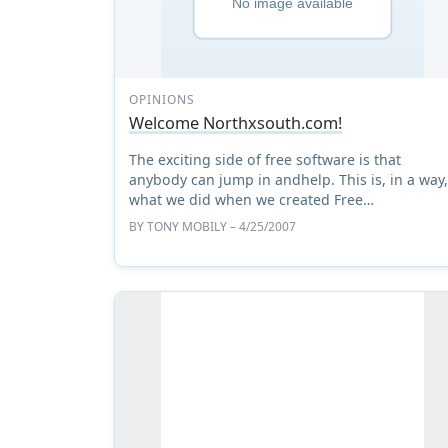
OPINIONS
Welcome Northxsouth.com!
The exciting side of free software is that
anybody can jump in andhelp. This is, in a way
what we did when we created Free
SoftwareMagazine - and this is what many
BY
TONY MOBILY
– 4/25/2007
others around the world are doing, ...