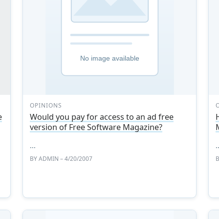
OPINIONS
e
Would you pay for access to an ad free
version of Free Software Magazine?
d
...
.
BY
ADMIN
– 4/20/2007
d