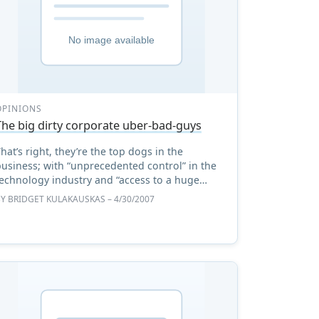
OPINIONS
The big dirty corporate uber-bad-guys
hat’s right, they’re the top dogs in the
usiness; with “unprecedented control” in the
technology industry and “access to a huge
amount of consumer information”. And a
BY
BRIDGET KULAKAUSKAS
– 4/30/2007
concerned member of the technol ...