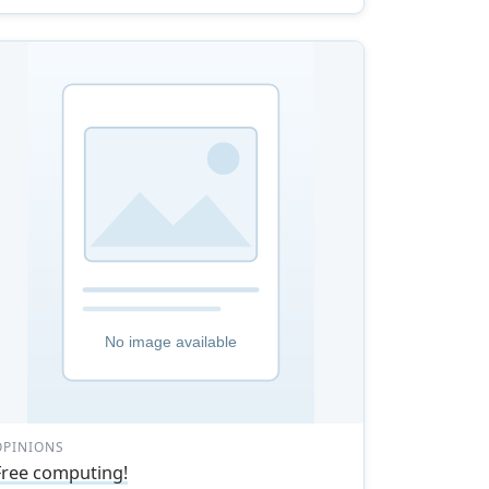
OPINIONS
Free computing!