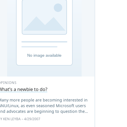
OPINIONS
What’s a newbie to do?
Many more people are becoming interested in
GNU/Linux, as even seasoned Microsoft users
and advocates are beginning to question the
issues surrounding the latest operating system
BY
KEN LEYBA
– 4/29/2007
from Redmond. The var ...