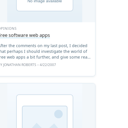
OPINIONS
Free software web apps
After the comments on my last post, I decided
hat perhaps I should investigate the world of
ree web apps a bit further, and give some real
hought to the licensing implications of
BY
JONATHAN ROBERTS
– 4/22/2007
software that is, ...