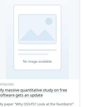
OPINIONS
My massive quantitative study on free
software gets an update
My paper “Why OSS/FS? Look at the Numbers!”