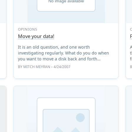
OPINIONS
Move your data!
It is an old question, and one worth
,
investigating regularly. What do you do when
t
you want to move a disk back and forth
f
between a GNU/Linux system and Windows?
t
BY
MITCH MEYRAN
– 4/24/2007
**_Updated: how to update FUSE and some ...