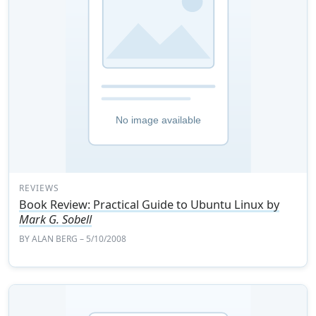
REVIEWS
Book Review: Practical Guide to Ubuntu Linux by
Mark G. Sobell
BY
ALAN BERG
– 5/10/2008