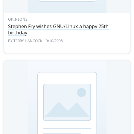
OPINIONS
Stephen Fry wishes GNU/Linux a happy 25th
birthday
BY
TERRY HANCOCK
– 9/10/2008