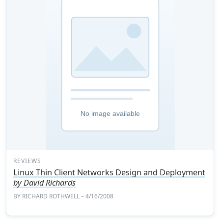
REVIEWS
Linux Thin Client Networks Design and Deployment
by David Richards
BY
RICHARD ROTHWELL
– 4/16/2008