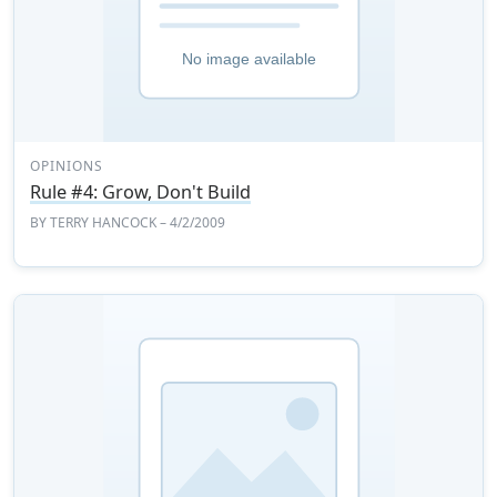
OPINIONS
Rule #4: Grow, Don't Build
BY
TERRY HANCOCK
– 4/2/2009