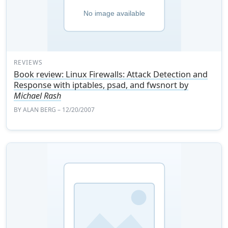
REVIEWS
Book review: Linux Firewalls: Attack Detection and
Response with iptables, psad, and fwsnort by
Michael Rash
BY
ALAN BERG
– 12/20/2007