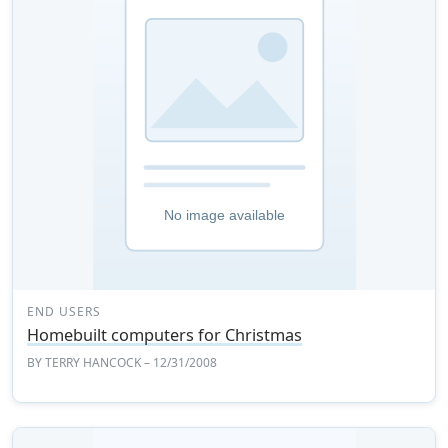
END USERS
Homebuilt computers for Christmas
BY
TERRY HANCOCK
– 12/31/2008