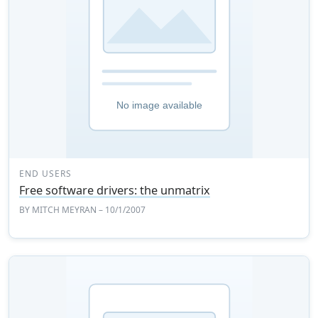
END USERS
Free software drivers: the unmatrix
BY
MITCH MEYRAN
– 10/1/2007