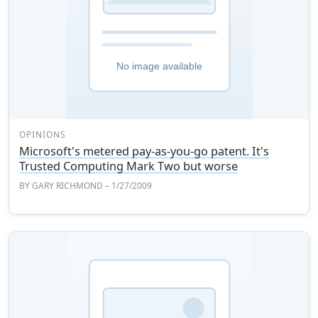
OPINIONS
Microsoft's metered pay-as-you-go patent. It's
Trusted Computing Mark Two but worse
BY
GARY RICHMOND
– 1/27/2009