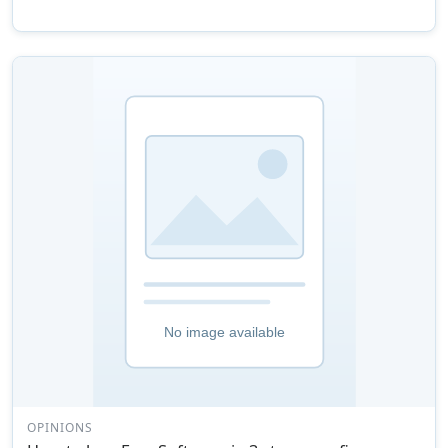
OPINIONS