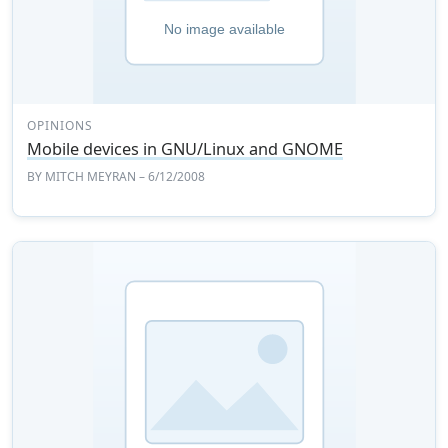
OPINIONS
Mobile devices in GNU/Linux and GNOME
BY
MITCH MEYRAN
– 6/12/2008