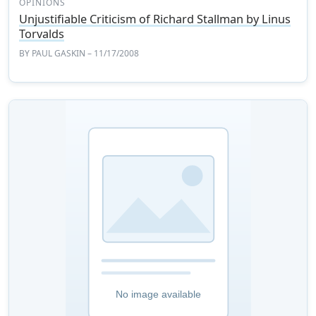
OPINIONS
Unjustifiable Criticism of Richard Stallman by Linus
Torvalds
BY
PAUL GASKIN
– 11/17/2008