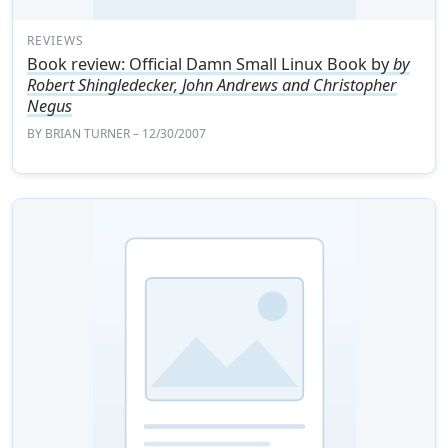
REVIEWS
Book review: Official Damn Small Linux Book by
by
Robert Shingledecker, John Andrews and Christopher
Negus
BY
BRIAN TURNER
– 12/30/2007