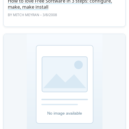
How to love Free Software in 3 steps: configure,
make, make install
BY
MITCH MEYRAN
– 3/8/2008