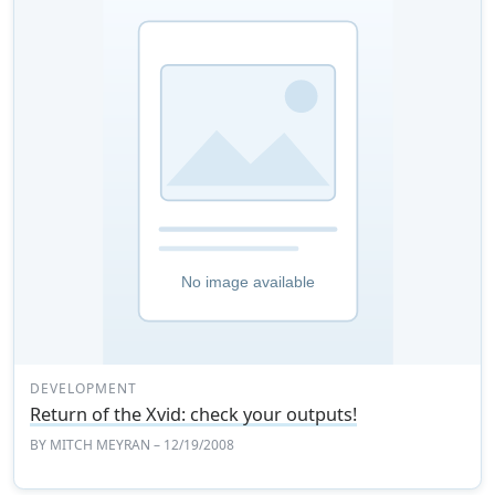
DEVELOPMENT
Return of the Xvid: check your outputs!
BY
MITCH MEYRAN
– 12/19/2008