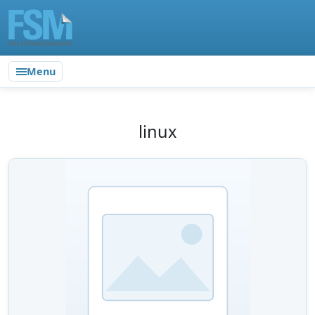
Menu
linux