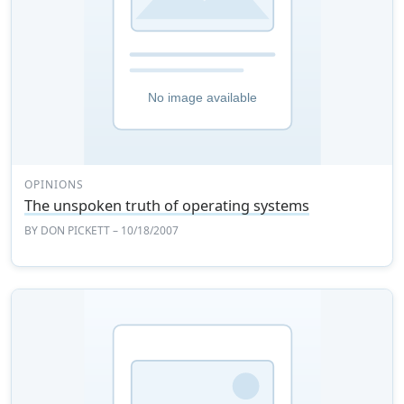
OPINIONS
The unspoken truth of operating systems
BY
DON PICKETT
– 10/18/2007