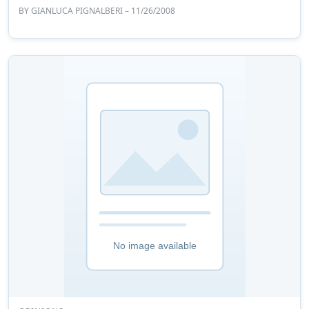
BY
GIANLUCA PIGNALBERI
– 11/26/2008