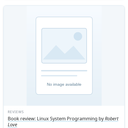
REVIEWS
Book review: Linux System Programming by
Robert
Love