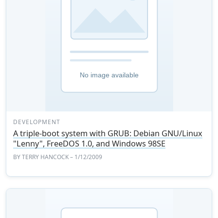
DEVELOPMENT
A triple-boot system with GRUB: Debian GNU/Linux
"Lenny", FreeDOS 1.0, and Windows 98SE
BY
TERRY HANCOCK
– 1/12/2009