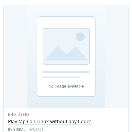
END USERS
Play Mp3 on Linux without any Codec
BY
BIRBAL
– 4/7/2008