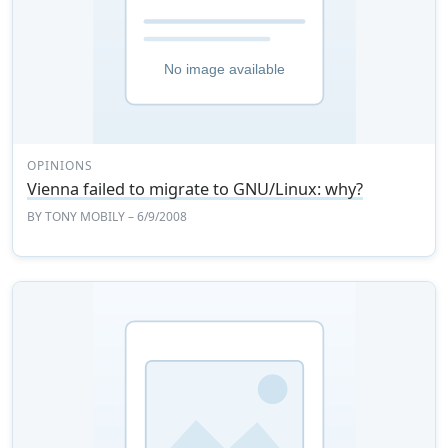
OPINIONS
Vienna failed to migrate to GNU/Linux: why?
BY
TONY MOBILY
– 6/9/2008