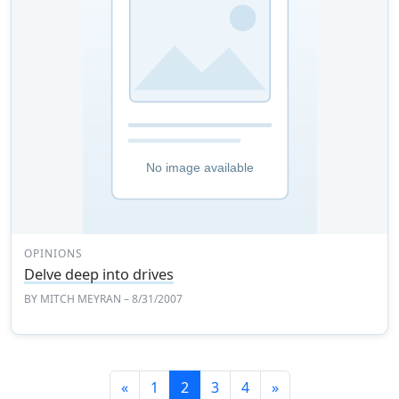
OPINIONS
Delve deep into drives
BY
MITCH MEYRAN
– 8/31/2007
Previous
Next
«
1
2
3
4
»