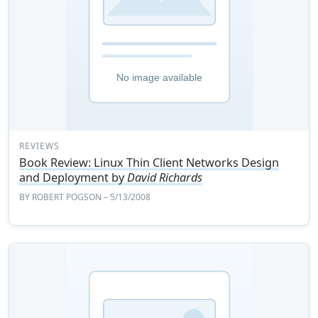
REVIEWS
Book Review: Linux Thin Client Networks Design
and Deployment by
David Richards
BY
ROBERT POGSON
– 5/13/2008